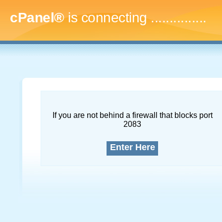
cPanel®
is connecting
...
If you are not behind a firewall that blocks port
2083
Enter Here